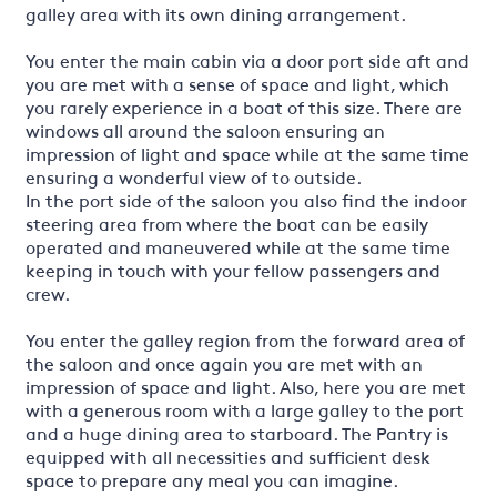
galley area with its own dining arrangement.
You enter the main cabin via a door port side aft and
you are met with a sense of space and light, which
you rarely experience in a boat of this size. There are
windows all around the saloon ensuring an
impression of light and space while at the same time
ensuring a wonderful view of to outside.
In the port side of the saloon you also find the indoor
steering area from where the boat can be easily
operated and maneuvered while at the same time
keeping in touch with your fellow passengers and
crew.
You enter the galley region from the forward area of
the saloon and once again you are met with an
impression of space and light. Also, here you are met
with a generous room with a large galley to the port
and a huge dining area to starboard. The Pantry is
equipped with all necessities and sufficient desk
space to prepare any meal you can imagine.