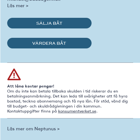
Läs mer >
SÄLJA BÅT
VÄRDERA BÅT
Att låna kostar pengar!
Om du inte kan betala tillbaka skulden i tid riskerar du en
betalningsanmärkning. Det kan leda till svårigheter att få hyra
bostad, teckna abonnemang och få nya lån. För stöd, vänd dig
till budget- och skuldrådgivningen i din kommun.
Kontaktuppgifter finns på
konsumentverket.se
.
Läs mer om Neptunus >