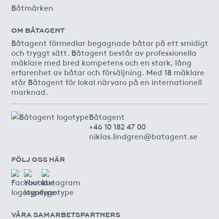
Båtmärken
OM BÅTAGENT
Båtagent förmedlar begagnade båtar på ett smidigt
och tryggt sätt. Båtagent består av professionella
mäklare med bred kompetens och en stark, lång
erfarenhet av båtar och försäljning. Med 18 mäklare
står Båtagent för lokal närvaro på en internationell
marknad.
Båtagent
+46 10 182 47 00
niklas.lindgren@batagent.se
FÖLJ OSS HÄR
VÅRA SAMARBETSPARTNERS