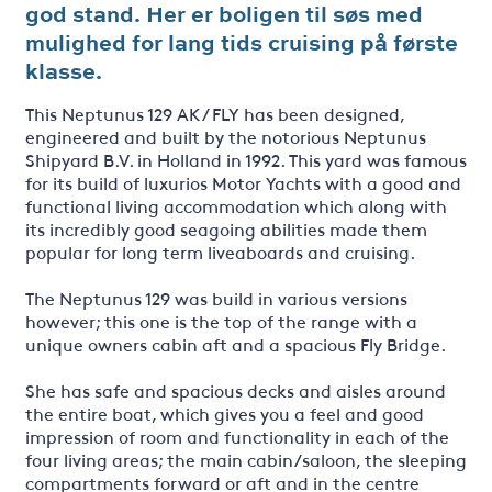
god stand. Her er boligen til søs med
mulighed for lang tids cruising på første
klasse.
This Neptunus 129 AK / FLY has been designed,
engineered and built by the notorious Neptunus
Shipyard B.V. in Holland in 1992. This yard was famous
for its build of luxurios Motor Yachts with a good and
functional living accommodation which along with
its incredibly good seagoing abilities made them
popular for long term liveaboards and cruising.
The Neptunus 129 was build in various versions
however; this one is the top of the range with a
unique owners cabin aft and a spacious Fly Bridge.
She has safe and spacious decks and aisles around
the entire boat, which gives you a feel and good
impression of room and functionality in each of the
four living areas; the main cabin/saloon, the sleeping
compartments forward or aft and in the centre