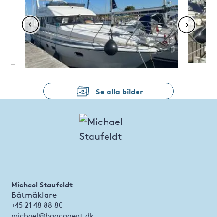
Se alla bilder
Michael Staufeldt
Båtmäklare
+45 21 48 88 80
michael@baadagent.dk