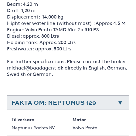
Beam: 4,20 m
Draft: 1,20 m
Displacement: 14.000 kg
Hight over water line (without mast) : Approx 4.5 M
Engine: Volvo Penta TAMD 61a: 2 x 310 PS
Diesel: approx. 800 Ltrs
Holding tank: Approx. 200 Ltrs
Freshwater: approx. 500 Ltrs
For further specifications: Please contact the broker
michael@baadagent.dk directly in English, German,
Swedish or German.
FAKTA OM: NEPTUNUS 129
Tillverkare
Motor
Neptunus Yachts BV
Volvo Penta