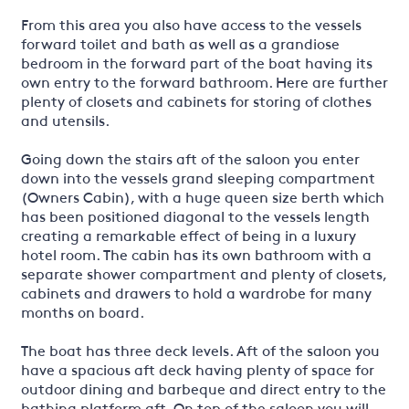
From this area you also have access to the vessels
forward toilet and bath as well as a grandiose
bedroom in the forward part of the boat having its
own entry to the forward bathroom. Here are further
plenty of closets and cabinets for storing of clothes
and utensils.
Going down the stairs aft of the saloon you enter
down into the vessels grand sleeping compartment
(Owners Cabin), with a huge queen size berth which
has been positioned diagonal to the vessels length
creating a remarkable effect of being in a luxury
hotel room. The cabin has its own bathroom with a
separate shower compartment and plenty of closets,
cabinets and drawers to hold a wardrobe for many
months on board.
The boat has three deck levels. Aft of the saloon you
have a spacious aft deck having plenty of space for
outdoor dining and barbeque and direct entry to the
bathing platform aft. On top of the saloon you will