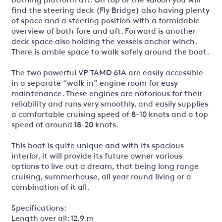
find the steering deck (Fly Bridge) also having plenty
of space and a steering position with a formidable
overview of both fore and aft. Forward is another
deck space also holding the vessels anchor winch.
There is amble space to walk safely around the boat.
The two powerful VP TAMD 61A are easily accessible
in a separate “walk in” engine room for easy
maintenance. These engines are notorious for their
reliability and runs very smoothly, and easily supplies
a comfortable cruising speed of 8-10 knots and a top
speed of around 18-20 knots.
This boat is quite unique and with its spacious
interior, it will provide its future owner various
options to live out a dream, that being long range
cruising, summerhouse, all year round living or a
combination of it all.
Specifications:
Length over all: 12,9 m