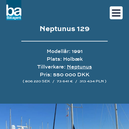
Neptunus 129
Modellår: 1991
Plats: Holbæk
Tillverkare:
Neptunus
Pris: 550 000 DKK
( 806 220 SEK
/
73 641 €
/
313 434 PLN )