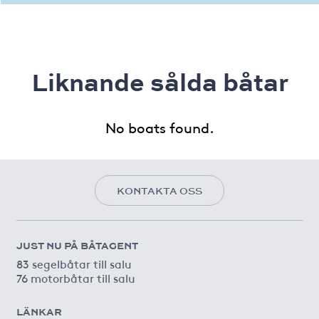
Liknande sålda båtar
No boats found.
KONTAKTA OSS
JUST NU PÅ BÅTAGENT
83 segelbåtar till salu
76 motorbåtar till salu
LÄNKAR