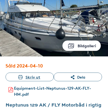
Bildgalleri
Såld 2024-04-10
Skriv ut
Dela
Equipment-List-Neptunus-129-AK-FLY-
HM.pdf
Neptunus 129 AK / FLY Motorbåd i rigtig