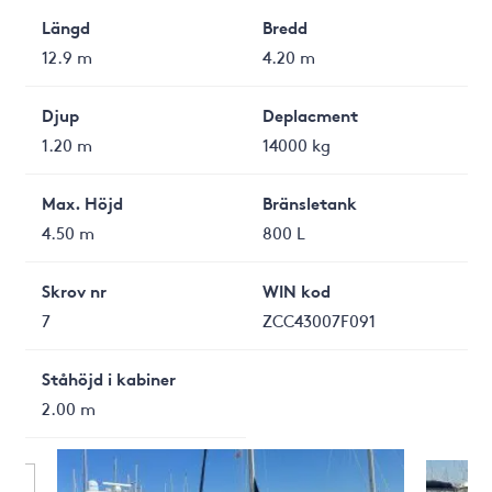
Längd
Bredd
12.9 m
4.20 m
Djup
Deplacment
1.20 m
14000 kg
Max. Höjd
Bränsletank
4.50 m
800 L
Skrov nr
WIN kod
7
ZCC43007F091
Ståhöjd i kabiner
2.00 m